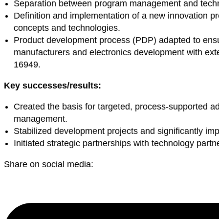
Separation between program management and technica
Definition and implementation of a new innovation pr
concepts and technologies.
Product development process (PDP) adapted to ensu
manufacturers and electronics development with exte
16949.
Key successes/results:
Created the basis for targeted, process-supported 
management.
Stabilized development projects and significantly impr
Initiated strategic partnerships with technology partn
Share on social media: