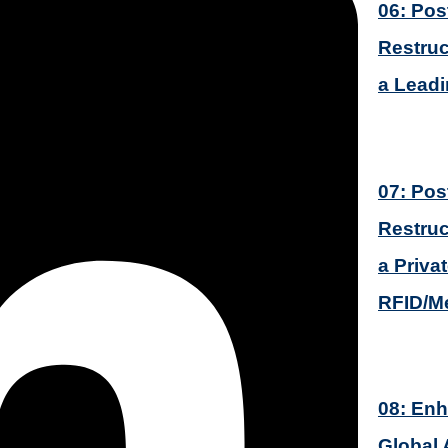
06: Pos
Restruc
a Lead
07: Pos
Restruc
a Priva
RFID/M
08: Enh
Global