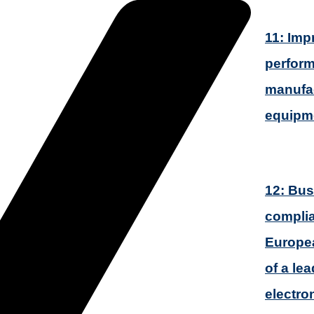
11: Imp
perform
manufac
equipm
12: Bus
complia
Europea
of a le
electro