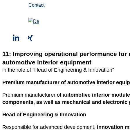
Contact
11: Improving operational performance for
automotive interior equipment
in the role of “Head of Engineering & Innovation”
Premium manufacturer of automotive interior equi
Premium manufacturer of
automotive interior modul
components, as well as mechanical and electronic g
Head of Engineering & Innovation
Responsible for advanced development,
innovation 