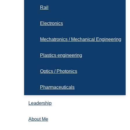
Rail
Electronics
Mechatronics / Mechanical Engineering
Plastics engineering
Optics / Photonics
Pharmaceuticals
Leadership
About Me