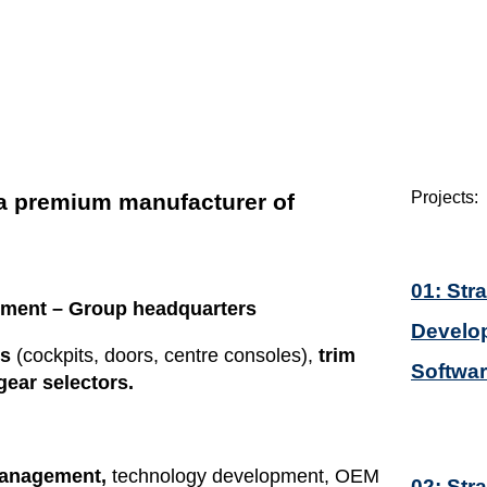
Projects:
 a premium manufacturer of
01: Str
pment
– Group headquarters
Develop
es
(cockpits, doors, centre consoles),
trim
Softwa
ear selectors.
management,
technology development, OEM
02: Str