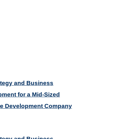
ategy and Business
ment for a Mid-Sized
re Development Company
ategy and Business