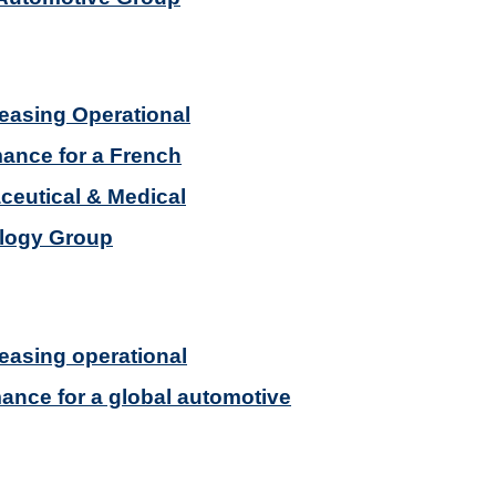
reasing Operational
ance for a French
eutical & Medical
logy Group
reasing operational
ance for a global automotive