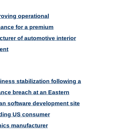
roving operational
ance for a premium
turer of automotive interior
ent
iness stabilization following a
nce breach at an Eastern
n software development site
ading US consumer
nics manufacturer