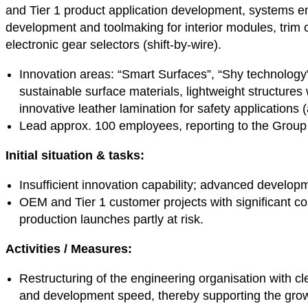
and Tier 1 product application development, systems 
development and toolmaking for interior modules, trim
electronic gear selectors (shift-by-wire).
Innovation areas: “Smart Surfaces”, “Shy technology”,
sustainable surface materials, lightweight structures
innovative leather lamination for safety applications 
Lead approx. 100 employees, reporting to the Group
Initial situation & tasks:
Insufficient innovation capability; advanced develop
OEM and Tier 1 customer projects with significant cos
production launches partly at risk.
Activities /
Measures:
Restructuring of the engineering organisation with cle
and development speed, thereby supporting the gr