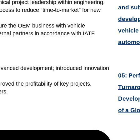
l project leadership within engineering.
and sub
ocess to reduce “time-to-market” for new
develop
re the OEM business with vehicle
vehicle 
rnal partners in accordance with IATF
automot
advanced development; introduced innovation
05: Pe
oved the profitability of key projects.
Turnar
ers.
Develop
of a Gl