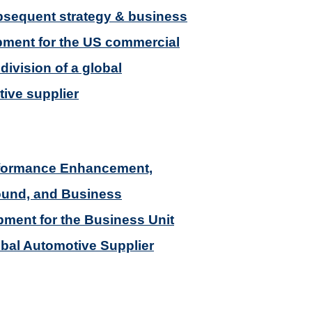
sequent strategy & business
ment for the US commercial
division of a global
ive supplier
rformance Enhancement,
ound, and Business
ment for the Business Unit
obal Automotive Supplier