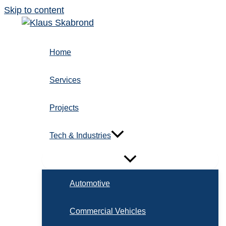
Skip to content
Home
Services
Projects
Tech & Industries
Automotive
Commercial Vehicles