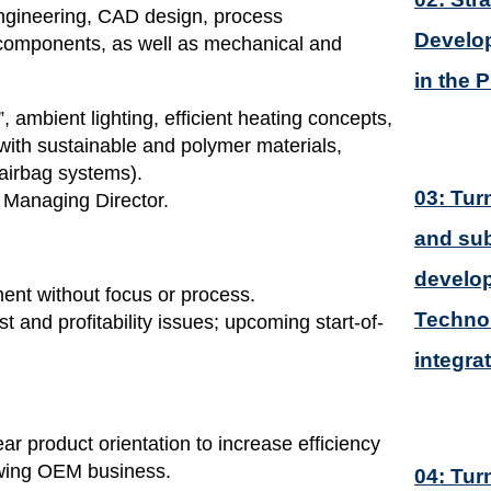
engineering, CAD design, process
Develop
 components, as well as mechanical and
in the 
 ambient lighting, efficient heating concepts,
 with sustainable and polymer materials,
(airbag systems).
03: Tur
 Managing Director.
and sub
develop
ment without focus or process.
Technol
t and profitability issues; upcoming start-of-
integra
ar product orientation to increase efficiency
owing OEM business.
04: Tur