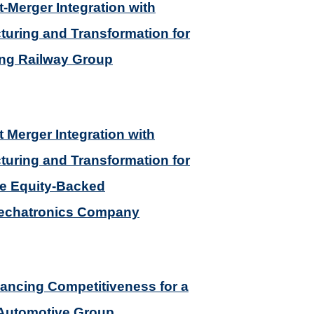
t-Merger Integration with
turing and Transformation for
ing Railway Group
t Merger Integration with
turing and Transformation for
te Equity-Backed
echatronics Company
ancing Competitiveness for a
 Automotive Group