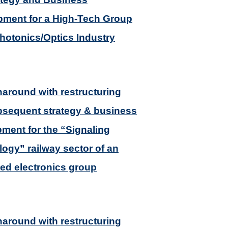
ment for a High-Tech Group
Photonics/Optics Industry
naround with restructuring
sequent strategy & business
ment for the “Signaling
ogy” railway sector of an
ted electronics group
naround with restructuring