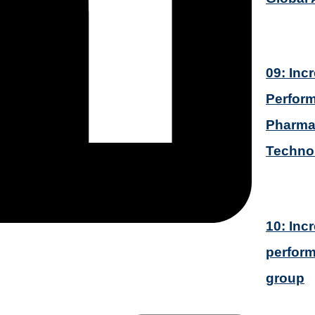
09: Inc
Perform
Pharmac
Techno
10: Inc
perform
group